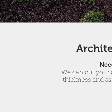
Archit
Need
We can cut your o
thickness and as
Buff Lueders Honed Panels
White Dimensionals Bus