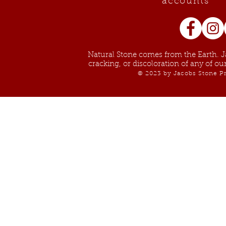
accounts
Natural Stone comes from the Earth. Ja
cracking, or discoloration of any of o
© 2023 by Jacobs Stone Pr