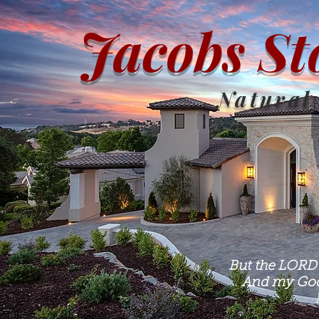
Jacobs St
Natural
But the LORD 
And my God 