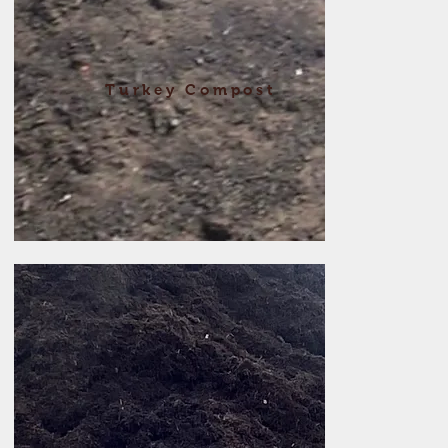
Turkey Compost