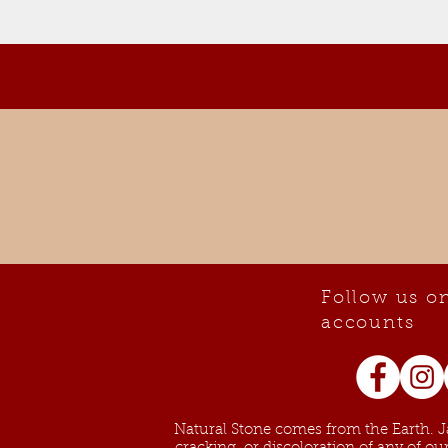
Follow us on
accounts
Natural Stone comes from the Earth. Ja