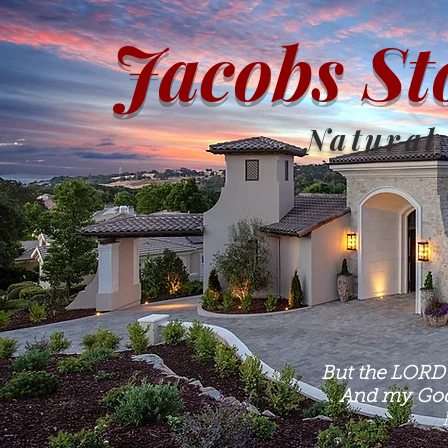
Jacobs St
Natural
But the LORD 
And my God 