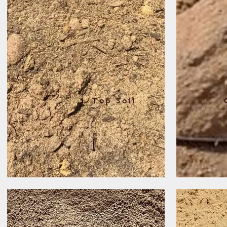
Top Soil