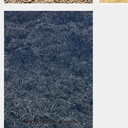
Black Dyed Mulch