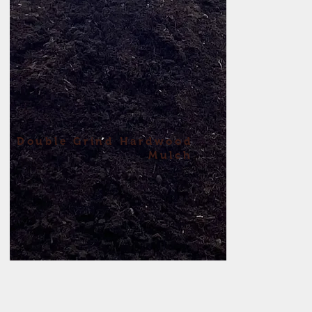
Double
Grind
Hardwood
Mulch