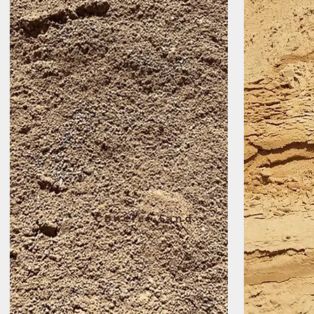
Concret Sand