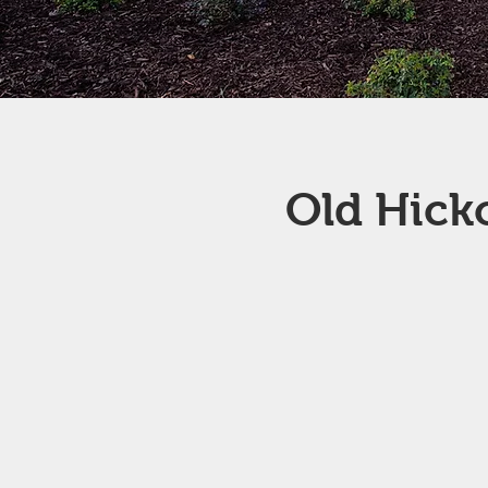
Old Hick
Old Hickory