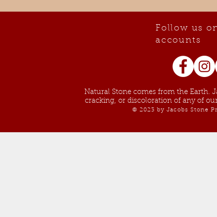
Follow us on
accounts
Natural Stone comes from the Earth. Ja
cracking, or discoloration of any of o
© 2023 by Jacobs Stone Pr