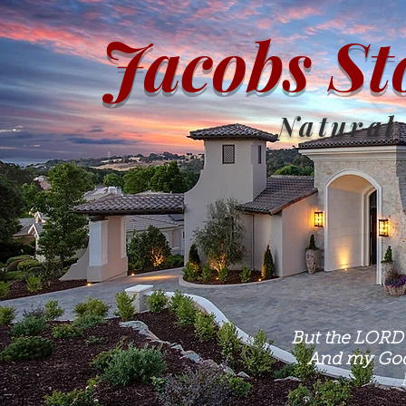
Jacobs St
Natural
But the LORD 
And my God 