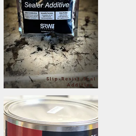
Slip-Resist Seal
Additive