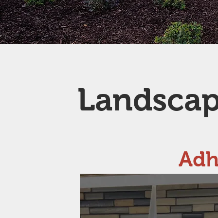
Landscap
Adh