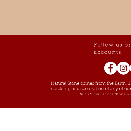
Follow us on
accounts
Natural Stone comes from the Earth. Ja
cracking, or discoloration of any of o
© 2023 by Jacobs Stone Pr