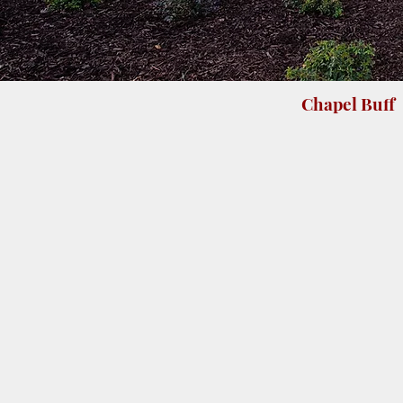
Chapel Buff
Leathered 3/8" tile
Honed 3/8" ti