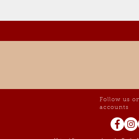
Follow us on
accounts