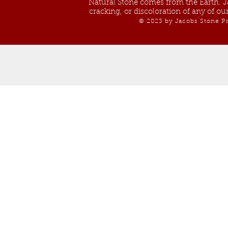
Natural Stone comes from the Earth. Ja
cracking, or discoloration of any of o
© 2023 by Jacobs Stone Pr