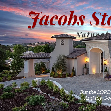
Jacobs St
Natural
But the LORD 
And my God 